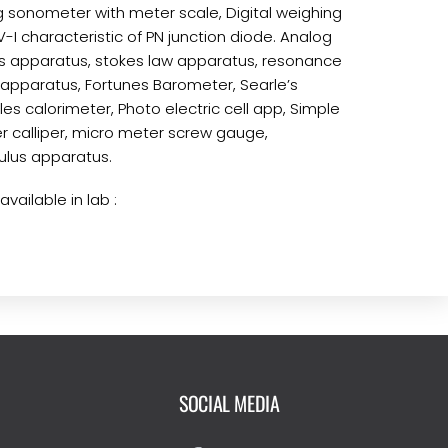
 sonometer with meter scale, Digital weighing
-I characteristic of PN junction diode. Analog
s apparatus, stokes law apparatus, resonance
 apparatus, Fortunes Barometer, Searle’s
es calorimeter, Photo electric cell app, Simple
 calliper, micro meter screw gauge,
lus apparatus.
vailable in lab :
SOCIAL MEDIA