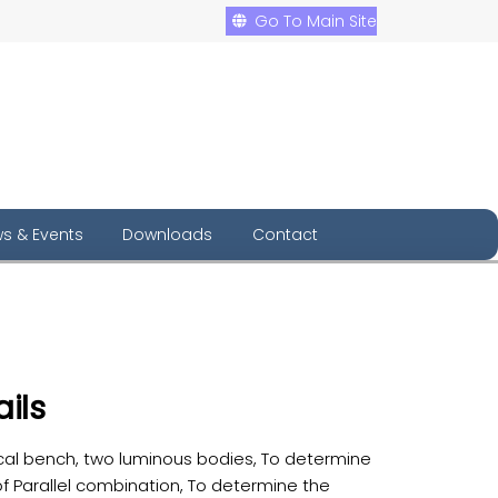
Go To Main Site
s & Events
Downloads
Contact
ils
cal bench, two luminous bodies, To determine
f Parallel combination, To determine the