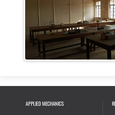
APPLIED MECHANICS
R