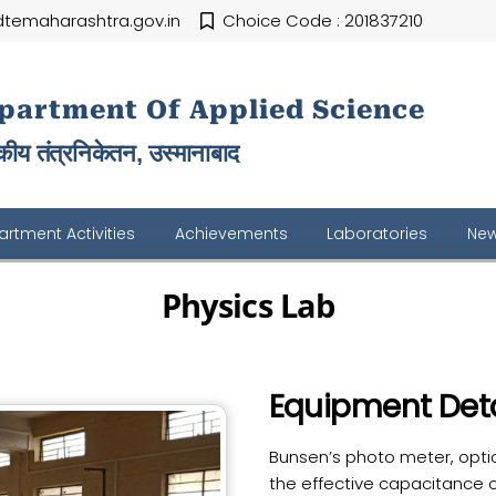
temaharashtra.gov.in
Choice Code : 201837210
partment Of Applied Science
ीय तंत्रनिकेतन, उस्मानाबाद
rtment Activities
Achievements
Laboratories
New
Physics Lab
Equipment Deta
Bunsen’s photo meter, opti
the effective capacitance o