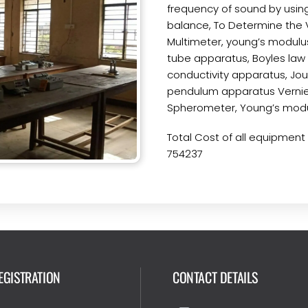
frequency of sound by using
balance, To Determine the V
Multimeter, young’s modulu
tube apparatus, Boyles law
conductivity apparatus, Joul
pendulum apparatus Vernier
Spherometer, Young’s modu
Total Cost of all equipment a
754237
EGISTRATION
CONTACT DETAILS