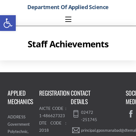
Skip
Department Of Applied Science
to
Open toolbar
content
Menu
Staff Achievements
APPLIED
REGISTRATION
CONTACT
SOC
MECHANICS
DETAILS
MED
AICTE CODE :
02472
1-486627323
ADDRESS
-251745
DTE CODE :
Government
principal.gposmanabad@dtemah
2018
Polytechnic,