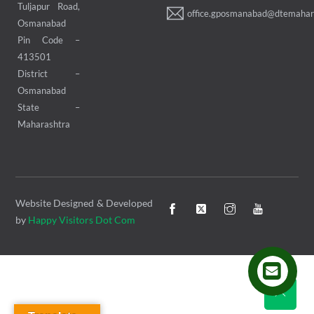
Tuljapur Road,
office.gposmanabad@dtemahara
Osmanabad
Pin Code –
413501
District –
Osmanabad
State –
Maharashtra
Website Designed & Developed
by
Happy Visitors Dot Com