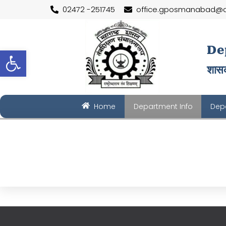
Skip
02472 -251745
office.gposmanabad@d
to
content
De
Open toolbar
शासक
Home
Department Info
Depa