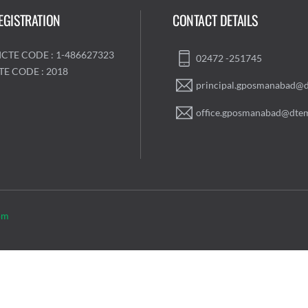
EGISTRATION
CONTACT DETAILS
ICTE CODE : 1-486627323
02472 -251745
TE CODE : 2018
principal.gposmanabad@d
office.gposmanabad@dtem
om