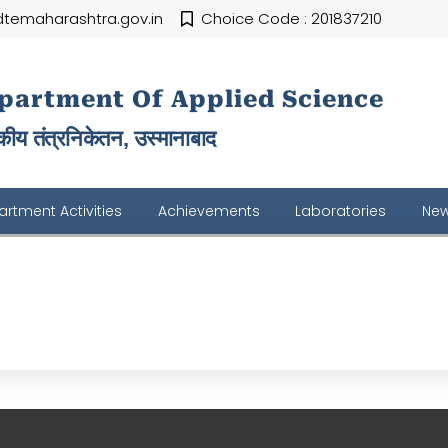
temaharashtra.gov.in
Choice Code : 201837210
partment Of Applied Science
ीय तंत्रनिकेतन, उस्मानाबाद
rtment Activities
Achievements
Laboratories
New