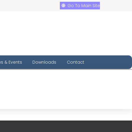
Go To Main Site
s & Events
Downloads
Contact