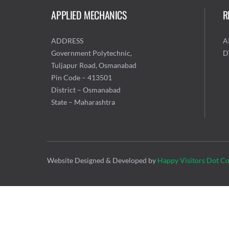
APPLIED MECHANICS
R
ADDRESS
A
Government Polytechnic,
D
Tuljapur Road, Osmanabad
Pin Code – 413501
District – Osmanabad
State – Maharashtra
Website Designed & Developed by
Happy Visitors Dot C