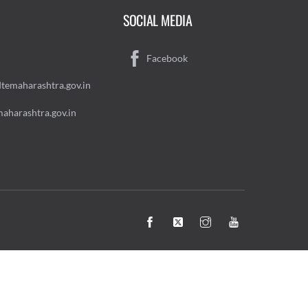
SOCIAL MEDIA
Facebook
temaharashtra.gov.in
aharashtra.gov.in