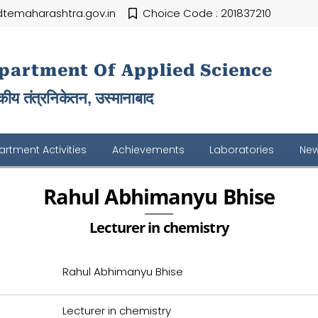
temaharashtra.gov.in
Choice Code : 201837210
partment Of Applied Science
ीय तंत्रनिकेतन, उस्मानाबाद
rtment Activities
Achievements
Laboratories
New
Rahul Abhimanyu Bhise
Lecturer in chemistry
Rahul Abhimanyu Bhise
Lecturer in chemistry