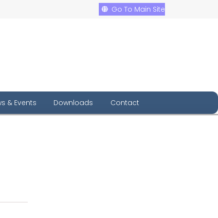
Go To Main Site
s & Events
Downloads
Contact