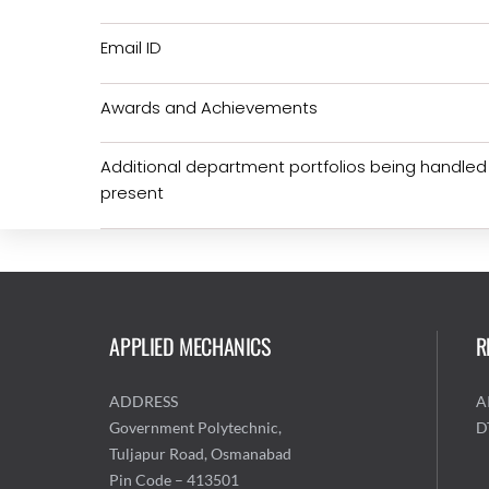
Email ID
Awards and Achievements
Additional department portfolios being handled
present
APPLIED MECHANICS
R
ADDRESS
A
Government Polytechnic,
D
Tuljapur Road, Osmanabad
Pin Code – 413501