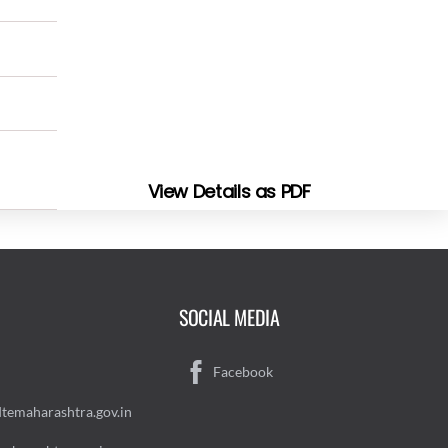
View Details as PDF
SOCIAL MEDIA
Facebook
temaharashtra.gov.in