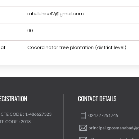
rahulbhise12@gmail.com
00
 at
Cocordinator tree plantation (district level)
EGISTRATION
CONTACT DETAILS
ICTE CODE : 1-486627323
02472 -251745
TE CODE : 2018
principal.gposmanabad@d